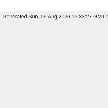
Generated Sun, 09 Aug 2026 16:33:27 GMT b