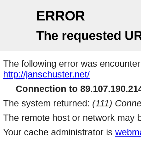
ERROR
The requested UR
The following error was encountere
http://janschuster.net/
Connection to 89.107.190.214
The system returned:
(111) Conne
The remote host or network may b
Your cache administrator is
webma